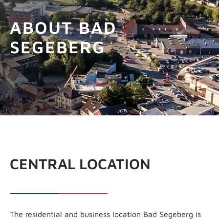
GET INFOS
ABOUT BAD
SEGEBERG
CENTRAL LOCATION
The residential and business location Bad Segeberg is