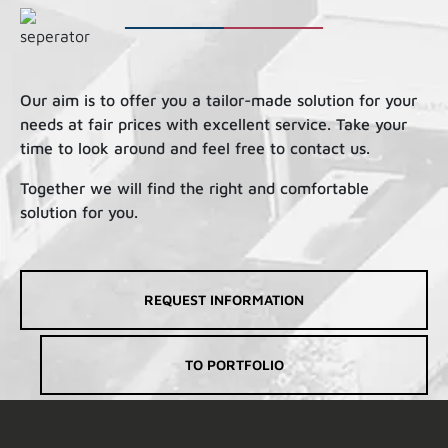
Our aim is to offer you a tailor-made solution for your
needs at fair prices with excellent service. Take your
time to look around and feel free to contact us.
Together we will find the right and comfortable
solution for you.
REQUEST INFORMATION
TO PORTFOLIO