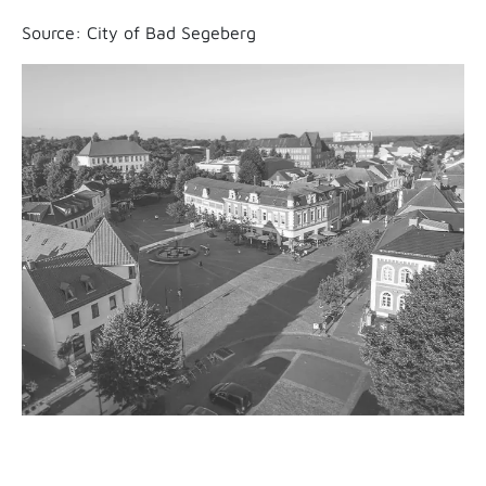
Source: City of Bad Segeberg