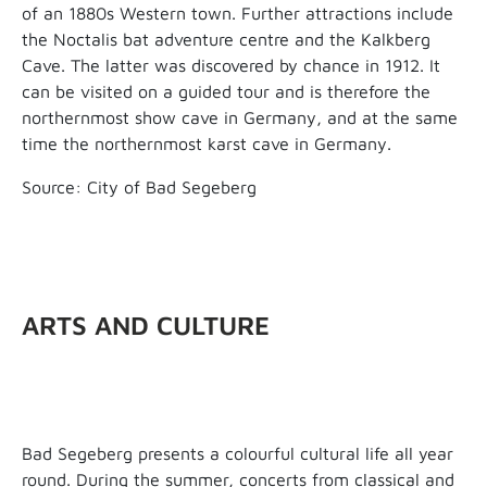
of an 1880s Western town. Further attractions include
the Noctalis bat adventure centre and the Kalkberg
Cave. The latter was discovered by chance in 1912. It
can be visited on a guided tour and is therefore the
northernmost show cave in Germany, and at the same
time the northernmost karst cave in Germany.
Source: City of Bad Segeberg
ARTS AND CULTURE
Bad Segeberg presents a colourful cultural life all year
round. During the summer, concerts from classical and