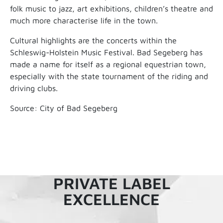
folk music to jazz, art exhibitions, children’s theatre and
much more characterise life in the town.
Cultural highlights are the concerts within the
Schleswig-Holstein Music Festival. Bad Segeberg has
made a name for itself as a regional equestrian town,
especially with the state tournament of the riding and
driving clubs.
Source: City of Bad Segeberg
PRIVATE LABEL
EXCELLENCE