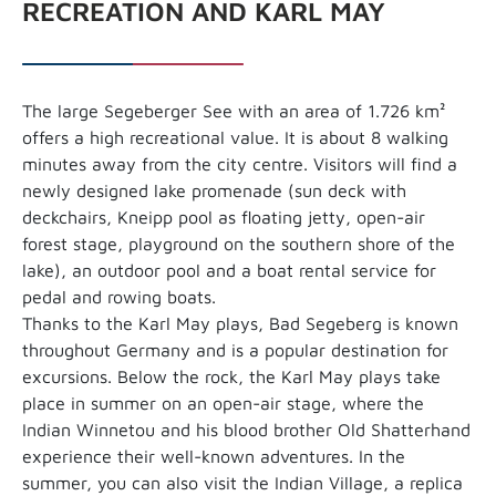
RECREATION AND KARL MAY
The large Segeberger See with an area of 1.726 km²
offers a high recreational value. It is about 8 walking
minutes away from the city centre. Visitors will find a
newly designed lake promenade (sun deck with
deckchairs, Kneipp pool as floating jetty, open-air
forest stage, playground on the southern shore of the
lake), an outdoor pool and a boat rental service for
pedal and rowing boats.
Thanks to the Karl May plays, Bad Segeberg is known
throughout Germany and is a popular destination for
excursions. Below the rock, the Karl May plays take
place in summer on an open-air stage, where the
Indian Winnetou and his blood brother Old Shatterhand
experience their well-known adventures. In the
summer, you can also visit the Indian Village, a replica