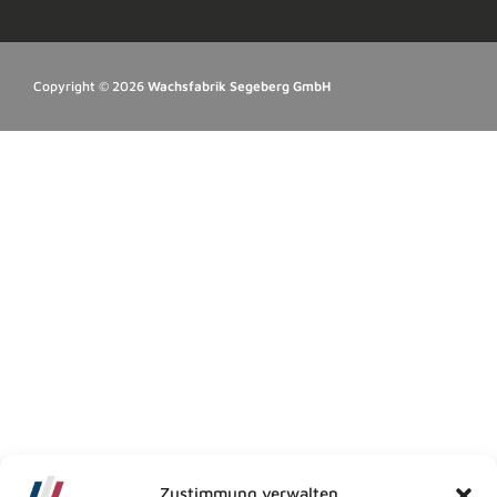
Copyright © 2026
Wachsfabrik Segeberg GmbH
Zustimmung verwalten