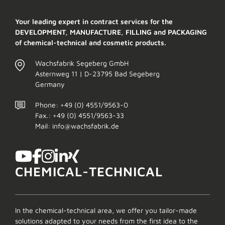
Your leading expert in contract services for the
DEVELOPMENT, MANUFACTURE, FILLING and PACKAGING
of chemical-technical and cosmetic products.
Wachsfabrik Segeberg GmbH
Asternweg 11 | D-23795 Bad Segeberg
Germany
Phone: +49 (0) 4551/9563-0
Fax.: +49 (0) 4551/9563-33
Mail: info@wachsfabrik.de
CHEMICAL-TECHNICAL
In the chemical-technical area, we offer you tailor-made
solutions adapted to your needs from the first idea to the