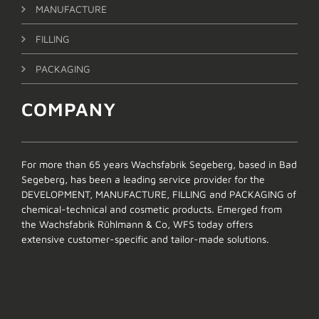
MANUFACTURE
FILLING
PACKAGING
COMPANY
For more than 65 years Wachsfabrik Segeberg, based in Bad
Segeberg, has been a leading service provider for the
DEVELOPMENT, MANUFACTURE, FILLING and PACKAGING of
chemical-technical and cosmetic products. Emerged from
the Wachsfabrik Rühlmann & Co, WFS today offers
extensive customer-specific and tailor-made solutions.