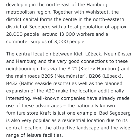
developing in the north-east of the Hamburg
metropolitan region. Together with Wahlstedt, the
district capital forms the centre in the north-eastern
district of Segeberg with a total population of approx.
28,000 people, around 13,000 workers and a
commuter surplus of 3,000 people.
The central location between Kiel, Lübeck, Neumünster
and Hamburg and the very good connections to these
neighbouring cities via the A 21 (Kiel -> Hamburg) and
the main roads B205 (Neumünster), B206 (Lübeck),
B432 (Baltic seaside resorts) as well as the planned
expansion of the A20 make the location additionally
interesting. Well-known companies have already made
use of these advantages – the nationally known
furniture store Kraft is just one example. Bad Segeberg
is also very popular as a residential location due to its
central location, the attractive landscape and the wide
range of leisure facilities.