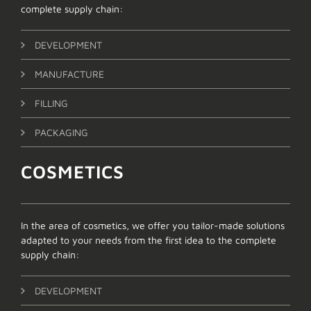
complete supply chain:
DEVELOPMENT
MANUFACTURE
FILLING
PACKAGING
COSMETICS
In the area of cosmetics, we offer you tailor-made solutions
adapted to your needs from the first idea to the complete
supply chain:
DEVELOPMENT