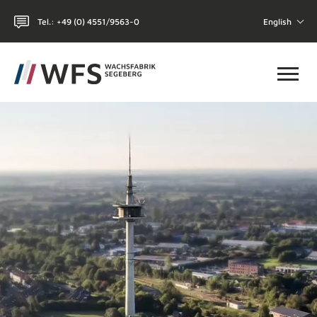
Tel.: +49 (0) 4551/9563-0
English
Toggl
HOME
WHY WFS?
CHEMICAL-TECHNICAL
COSMETICS
THE COMPANY
CONTACT