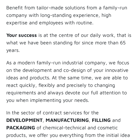
Benefit from tailor-made solutions from a family-run
company with long-standing experience, high
expertise and employees with routine.
Your success
is at the centre of our daily work, that is
what we have been standing for since more than 65
years.
As a modern family-run industrial company, we focus
on the development and co-design of your innovative
ideas and products. At the same time, we are able to
react quickly, flexibly and precisely to changing
requirements and always devote our full attention to
you when implementing your needs.
In the sector of contract services for the
DEVELOPMENT
,
MANUFACTURING
,
FILLING
and
PACKAGING
of chemical-technical and cosmetic
products, we offer you everything from the initial idea