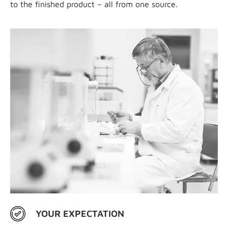
to the finished product – all from one source.
YOUR EXPECTATION