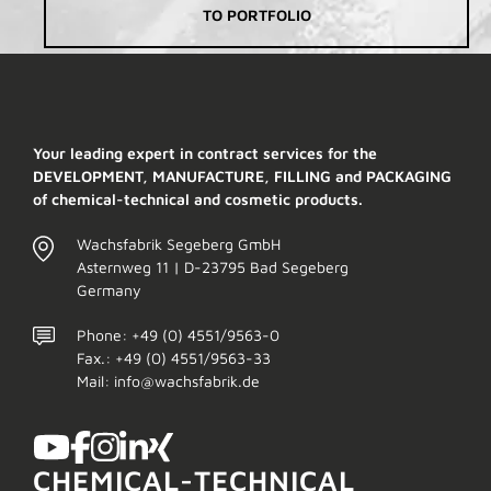
TO PORTFOLIO
Your leading expert in contract services for the
DEVELOPMENT, MANUFACTURE, FILLING and PACKAGING
of chemical-technical and cosmetic products.
Wachsfabrik Segeberg GmbH
Asternweg 11 | D-23795 Bad Segeberg
Germany
Phone: +49 (0) 4551/9563-0
Fax.: +49 (0) 4551/9563-33
Mail: info@wachsfabrik.de
CHEMICAL-TECHNICAL