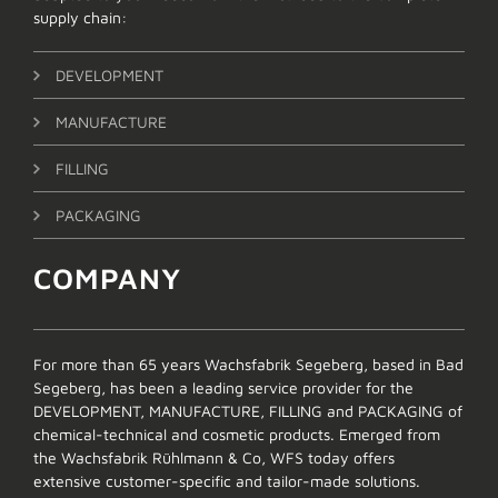
supply chain:
DEVELOPMENT
MANUFACTURE
FILLING
PACKAGING
COMPANY
For more than 65 years Wachsfabrik Segeberg, based in Bad
Segeberg, has been a leading service provider for the
DEVELOPMENT, MANUFACTURE, FILLING and PACKAGING of
chemical-technical and cosmetic products. Emerged from
the Wachsfabrik Rühlmann & Co, WFS today offers
extensive customer-specific and tailor-made solutions.