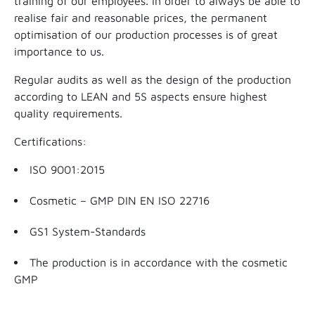
training of our employees. In order to always be able to
realise fair and reasonable prices, the permanent
optimisation of our production processes is of great
importance to us.
Regular audits as well as the design of the production
according to LEAN and 5S aspects ensure highest
quality requirements.
Certifications:
ISO 9001:2015
Cosmetic – GMP DIN EN ISO 22716
GS1 System-Standards
The production is in accordance with the cosmetic
GMP