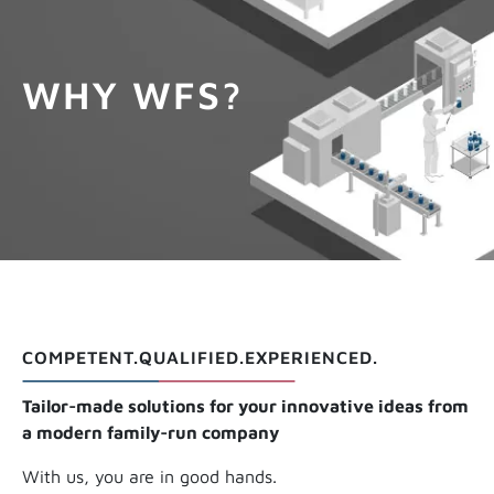
GET INFOS
WHY WFS?
COMPETENT.QUALIFIED.EXPERIENCED.
Tailor-made solutions for your innovative ideas from
a modern family-run company
With us, you are in good hands.