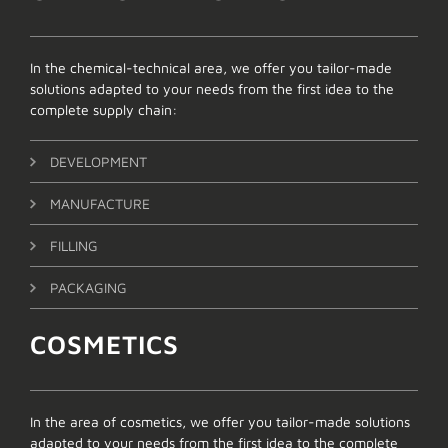
In the chemical-technical area, we offer you tailor-made
solutions adapted to your needs from the first idea to the
complete supply chain:
DEVELOPMENT
MANUFACTURE
FILLING
PACKAGING
COSMETICS
In the area of cosmetics, we offer you tailor-made solutions
adapted to your needs from the first idea to the complete