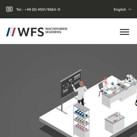
Tel.: +49 (0) 4551/9563-0
English
Toggl
HOME
WHY WFS?
CHEMICAL-TECHNICAL
COSMETICS
THE COMPANY
CONTACT