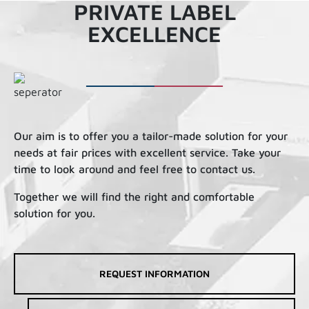
PRIVATE LABEL
EXCELLENCE
Our aim is to offer you a tailor-made solution for your
needs at fair prices with excellent service. Take your
time to look around and feel free to contact us.
Together we will find the right and comfortable
solution for you.
REQUEST INFORMATION