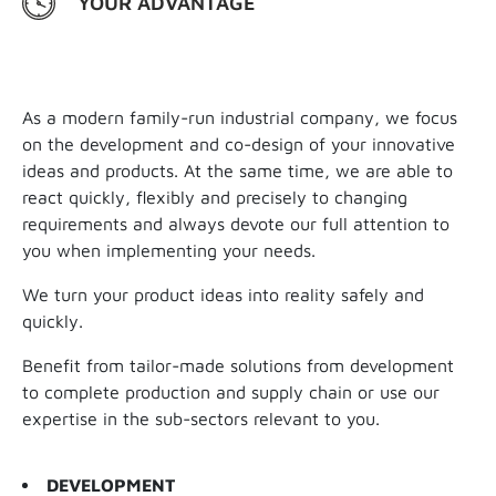
YOUR ADVANTAGE
As a modern family-run industrial company, we focus
on the development and co-design of your innovative
ideas and products. At the same time, we are able to
react quickly, flexibly and precisely to changing
requirements and always devote our full attention to
you when implementing your needs.
We turn your product ideas into reality safely and
quickly.
Benefit from tailor-made solutions from development
to complete production and supply chain or use our
expertise in the sub-sectors relevant to you.
DEVELOPMENT