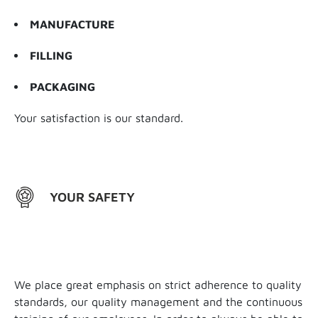
MANUFACTURE
FILLING
PACKAGING
Your satisfaction is our standard.
YOUR SAFETY
We place great emphasis on strict adherence to quality
standards, our quality management and the continuous