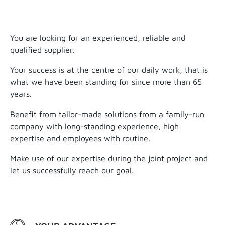
You are looking for an experienced, reliable and
qualified supplier.
Your success is at the centre of our daily work, that is
what we have been standing for since more than 65
years.
Benefit from tailor-made solutions from a family-run
company with long-standing experience, high
expertise and employees with routine.
Make use of our expertise during the joint project and
let us successfully reach our goal.